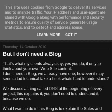
This site uses cookies from Google to deliver its services
Website Paul
and to analyze traffic. Your IP address and user-agent are
shared with Google along with performance and security
metrics to ensure quality of service, generate usage
Helping to build stuff
statistics, and to detect and address abuse.
LEARN MORE
GOT IT
▼
Thursday, 14 October 2010
But I don't need a Blog
That’s what my clients always say; yes you do, if only to
think about your own Web Site content.
I don’t need a Blog, we already have one, however it may
seem a tad technical take a
Look
whats hard to understand?
We discuss a thing called
DNS
at the beginning of every
project, this explains it, you don't need to understand it,
because we do.
What I want to do in this Blog is to explain the Sales and