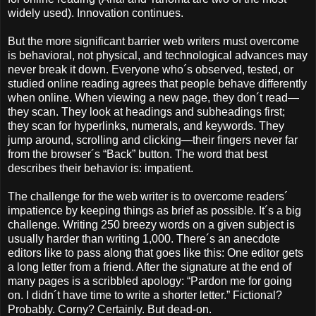
widely used). Innovation continues.
But the more significant barrier web writers must overcome
is behavioral, not physical, and technological advances may
never break it down. Everyone who´s observed, tested, or
studied online reading agrees that people behave differently
when online. When viewing a new page, they don´t read—
they scan. They look at headings and subheadings first;
they scan for hyperlinks, numerals, and keywords. They
jump around, scrolling and clicking—their fingers never far
from the browser´s “Back” button. The word that best
describes their behavior is: impatient.
The challenge for the web writer is to overcome readers´
impatience by keeping things as brief as possible. It´s a big
challenge. Writing 250 breezy words on a given subject is
usually harder than writing 1,000. There´s an anecdote
editors like to pass along that goes like this: One editor gets
a long letter from a friend. After the signature at the end of
many pages is a scribbled apology: “Pardon me for going
on. I didn´t have time to write a shorter letter.” Fictional?
Probably. Corny? Certainly. But dead-on.