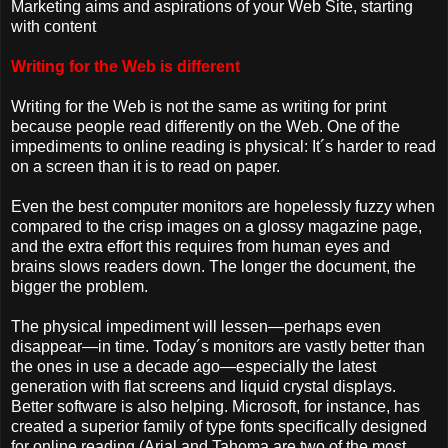
Marketing aims and aspirations of your Web Site, starting
with content
Writing for the Web is different
Writing for the Web is not the same as writing for print
because people read differently on the Web. One of the
impediments to online reading is physical: It´s harder to read
on a screen than it is to read on paper.
Even the best computer monitors are hopelessly fuzzy when
compared to the crisp images on a glossy magazine page,
and the extra effort this requires from human eyes and
brains slows readers down. The longer the document, the
bigger the problem.
The physical impediment will lessen—perhaps even
disappear—in time. Today´s monitors are vastly better than
the ones in use a decade ago—especially the latest
generation with flat screens and liquid crystal displays.
Better software is also helping. Microsoft, for instance, has
created a superior family of type fonts specifically designed
for online reading (Arial and Tahoma are two of the most