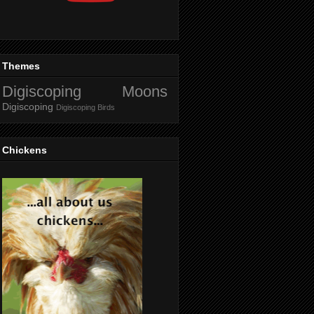
Themes
Digiscoping Moons
Digiscoping
Digiscoping Birds
Chickens