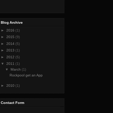
Blog Archive
►
2016
(1)
►
2015
(9)
►
2014
(5)
►
2013
(1)
►
2012
(5)
▼
2011
(1)
▼
March
(1)
Rockpool get an App
►
2010
(1)
Contact Form