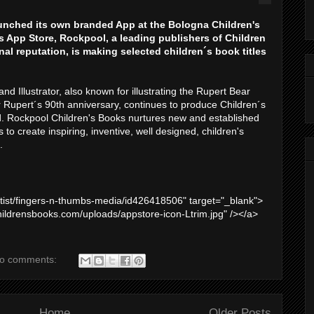
unched its own branded App at the Bologna Children's
es App Store, Rockpool, a leading publishers of Children
nal reputation, is making selected children´s book titles
and Illustrator, also known for illustrating the Rupert Bear
 Rupert´s 90th anniversary, continues to produce Children´s
. Rockpool Children's Books nurtures new and established
to create inspiring, inventive, well designed, children's
.
artist/fingers-n-thumbs-media/id426418506" target="_blank">
hildrensbooks.com/uploads/appstore-icon-Ltrim.jpg" /></a>
o comments:
Home
Older Posts