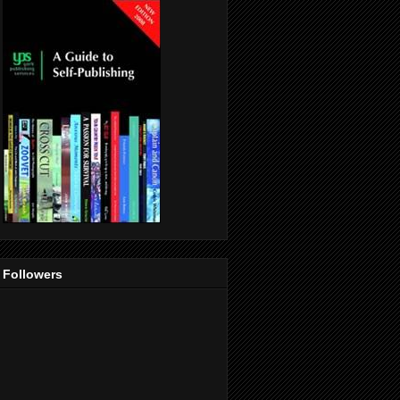
Followers