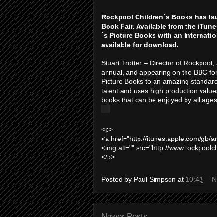
Rockpool Children´s Books has la
Book Fair. Available from the iTun
´s Picture Books with an Internatio
available for download.
Stuart Trotter – Director of Rockpool, 
annual, and appearing on the BBC for
Picture Books to an amazing standard
talent and uses high production values 
books that can be enjoyed by all ages
<p>
<a href="http://itunes.apple.com/gb/
<img alt="" src="http://www.rockpoolc
</p>
Posted by
Paul Simpson
at
10:43
N
Newer Posts