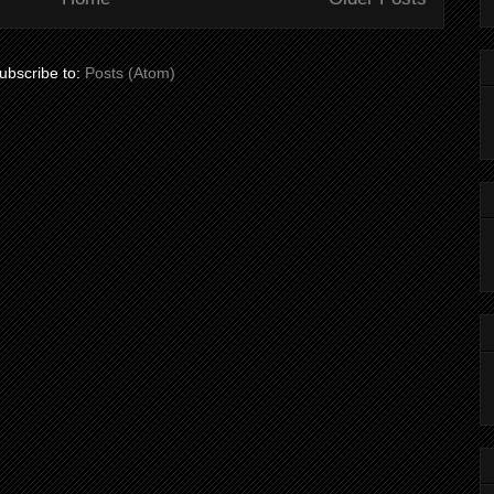
ubscribe to:
Posts (Atom)