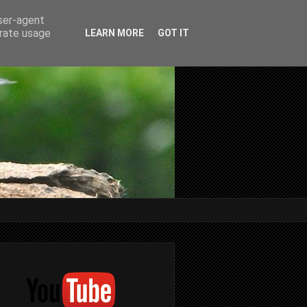
user-agent
erate usage
LEARN MORE
GOT IT