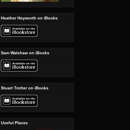
Heather Heyworth on iBooks
Sam Walshaw on iBooks
Stuart Trotter on iBooks
Useful Places