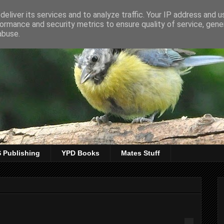
eliver its services and to analyze traffic. Your IP address and 
ormance and security metrics to ensure quality of service, gen
abuse.
 Publishing
YPD Books
Mates Stuff