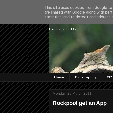
This site uses cookies from Google to d
are shared with Google along with perf
Website Paul
statistics, and to detect and address 
Helping to build stuff
Home
Digiscoping
YPS
Monday, 28 March 2011
Rockpool get an App