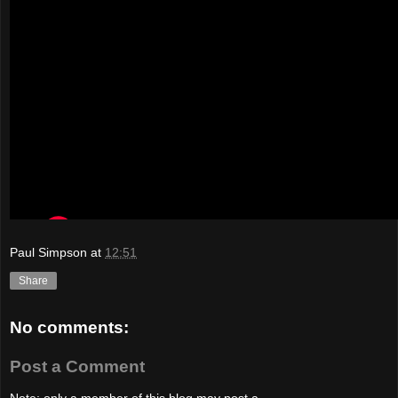
Paul Simpson
at
12:51
Share
No comments:
Post a Comment