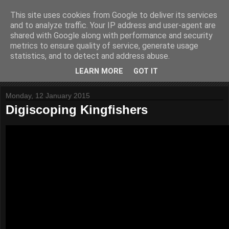
This site uses cookies from Google to deliver its services
Website Paul
and to analyze traffic. Your IP address and user-agent are
shared with Google along with performance and security
metrics to ensure quality of service, generate usage
Helping to build stuff
statistics, and to detect and address abuse.
LEARN MORE
GOT IT
▼
Monday, 12 January 2015
Digiscoping Kingfishers