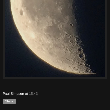
Paul Simpson
at
15:43
Share