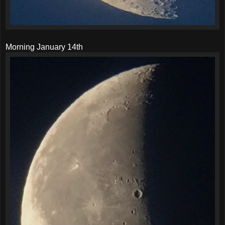
Morning January 14th