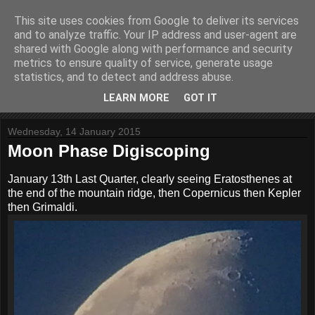
This site uses cookies from Google to deliver its services
Website Paul
and to analyze traffic. Your IP address and user-agent are
shared with Google along with performance and security
metrics to ensure quality of service, generate usage
Helping to build stuff
statistics, and to detect and address abuse.
LEARN MORE
GOT IT
▼
Wednesday, 14 January 2015
Moon Phase Digiscoping
January 13th Last Quarter, clearly seeing Eratosthenes at
the end of the mountain ridge, then Copernicus then Kepler
then Grimaldi.