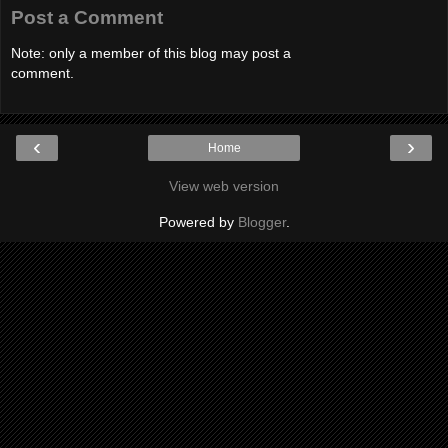
Post a Comment
Note: only a member of this blog may post a
comment.
‹
›
Home
View web version
Powered by
Blogger
.