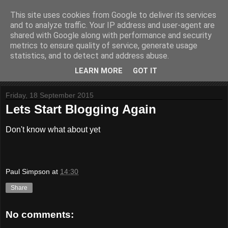
This site uses cookies from Google to deliver its services
Website Paul
and to analyze traffic. Your IP address and user-agent are
shared with Google along with performance and security
metrics to ensure quality of service, generate usage
Helping to build stuff
statistics, and to detect and address abuse.
LEARN MORE
GOT IT
▼
Friday, 18 September 2015
Lets Start Blogging Again
Don't know what about yet
Paul Simpson
at
14:30
Share
No comments: